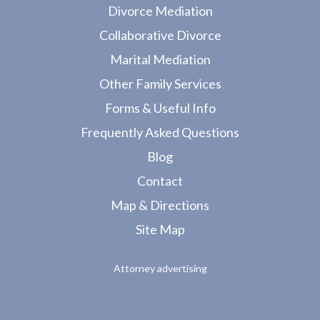
Divorce Mediation
Collaborative Divorce
Marital Mediation
Other Family Services
Forms & Useful Info
Frequently Asked Questions
Blog
Contact
Map & Directions
Site Map
Attorney advertising