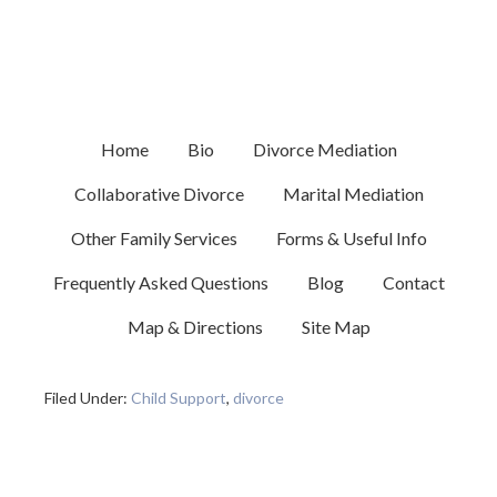
MAY 17, 2024
BY
MELISSA GOODSTEIN
New York Child Support
Demystified
Home
Bio
Divorce Mediation
Collaborative Divorce
Marital Mediation
Other Family Services
Forms & Useful Info
In this video presentation, Melissa Goodstein delves
into the topic of child support in New York State. A
Frequently Asked Questions
Blog
Contact
full transcript of the video is provided including some
Map & Directions
Site Map
helpful links to resources.
Filed Under:
Child Support
,
divorce