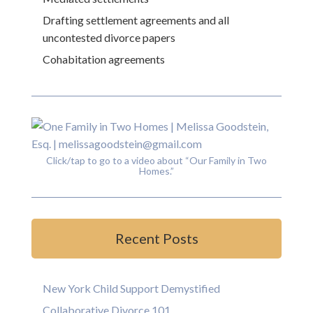
Drafting settlement agreements and all
uncontested divorce papers
Cohabitation agreements
Click/tap to go to a video about “Our Family in Two
Homes.”
Recent Posts
New York Child Support Demystified
Collaborative Divorce 101