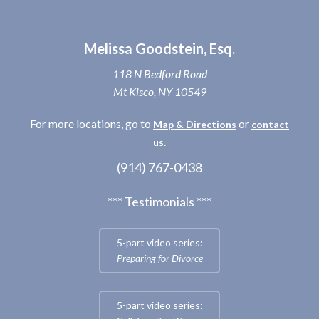
Melissa Goodstein, Esq.
118 N Bedford Road
Mt Kisco, NY 10549
For more locations, go to
or
Map & Directions
contact
.
us
(914) 767-0438
*** Testimonials ***
5-part video series:
Preparing for Divorce
5-part video series: