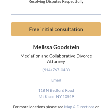
Resolving Disputes Respectfully
Free initial consultation
Melissa Goodstein
Mediation and Collaborative Divorce
Attorney
(914) 767-0438
Email
118 N Bedford Road
Mt Kisco, NY 10549
For more locations please see
Map & Directions
or