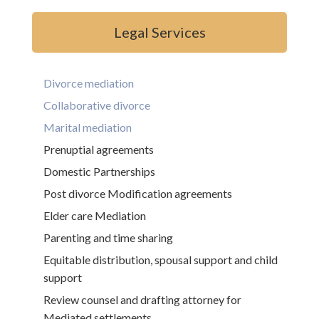
Legal Services
Divorce mediation
Collaborative divorce
Marital mediation
Prenuptial agreements
Domestic Partnerships
Post divorce Modification agreements
Elder care Mediation
Parenting and time sharing
Equitable distribution, spousal support and child
support
Review counsel and drafting attorney for
Mediated settlements