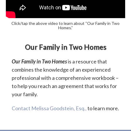
Click/tap the above video to learn about “Our Family in Two
Homes.”
Our Family in Two Homes
Our Family in Two Homes
is a resource that
combines the knowledge of an experienced
professional with a comprehensive workbook –
to help you reach an agreement that works for
your family.
Contact Melissa Goodstein, Esq.,
to learn more.