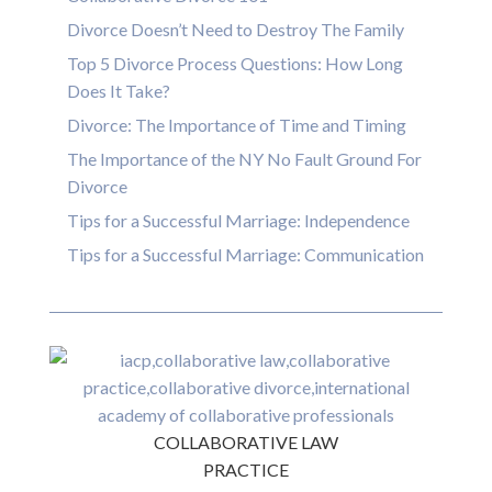
Divorce Doesn’t Need to Destroy The Family
Top 5 Divorce Process Questions: How Long
Does It Take?
Divorce: The Importance of Time and Timing
The Importance of the NY No Fault Ground For
Divorce
Tips for a Successful Marriage: Independence
Tips for a Successful Marriage: Communication
COLLABORATIVE LAW
PRACTICE