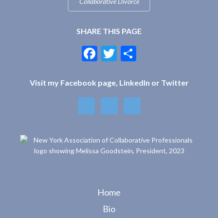
Collaborative Divorce
SHARE THIS PAGE
F
T
S
ac
w
h
e
itt
ar
Visit my Facebook page, LinkedIn or Twitter
b
er
e
o
o
k
Home
Bio