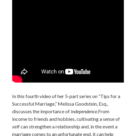
In this fourth video of her 5-part series on “Tips for a
Successful Marriage,” Melissa Goodstein, Esq.,
discusses the importance of
independence
.
From
income to friends and hobbies, cultivating a sense of
self can strengthen a relationship and, in the event a
marriage comes to an unfortunate end, it can help