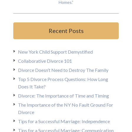
Homes.”
Recent Posts
New York Child Support Demystified
Collaborative Divorce 101
Divorce Doesn’t Need to Destroy The Family
Top 5 Divorce Process Questions: How Long
Does It Take?
Divorce: The Importance of Time and Timing
The Importance of the NY No Fault Ground For
Divorce
Tips for a Successful Marriage: Independence
Tips for a Successful Marriage: Communication