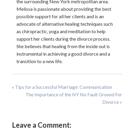
the surrounding New York metropolitan area.
Melissa is passionate about providing the best
possible support for all her clients and is an
advocate of alternative healing techniques such
as chiropractic, yoga and meditation to help
support her clients during the divorce process.
She believes that healing from the inside out is
instrumental in achieving a good divorce and a
transition to a new life.
« Tips for a Successful Marriage: Communication
The Importance of the NY No Fault Ground For
Divorce »
Leave a Comment: