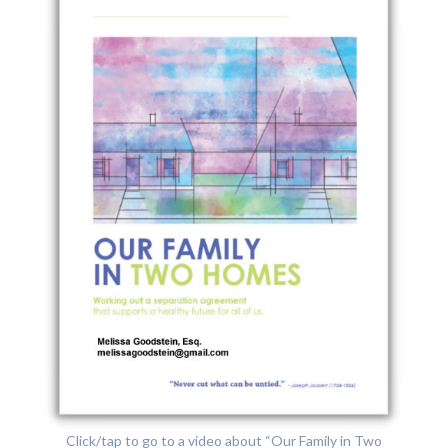
Click/tap to go to a video about “Our Family in Two