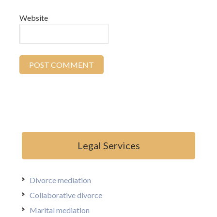
Website
Legal Services
Divorce mediation
Collaborative divorce
Marital mediation