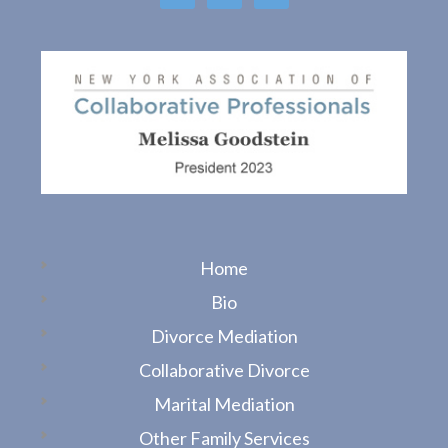
o
o
k
Home
Bio
Divorce Mediation
Collaborative Divorce
Marital Mediation
Other Family Services