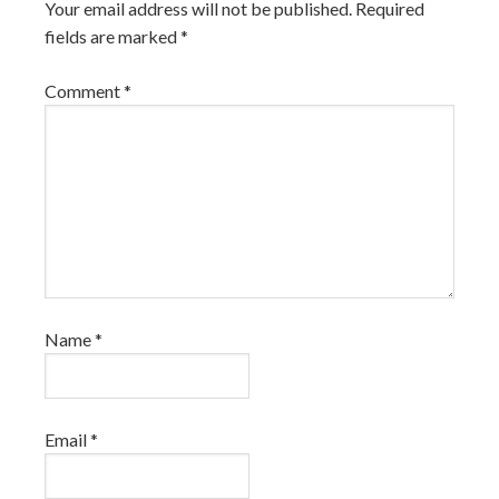
Your email address will not be published.
Required
fields are marked
*
Comment
*
Name
*
Email
*