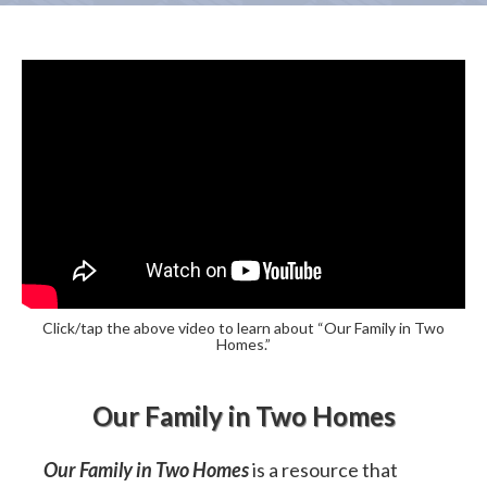
Click/tap the above video to learn about “Our Family in Two
Homes.”
Our Family in Two Homes
Our Family in Two Homes
is a resource that