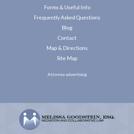
Forms & Useful Info
Frequently Asked Questions
Blog
Contact
Map & Directions
Site Map
Attorney advertising