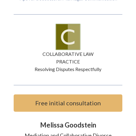
COLLABORATIVE LAW
PRACTICE
Resolving Disputes Respectfully
Free initial consultation
Melissa Goodstein
Mediation and Collaborative Divorce