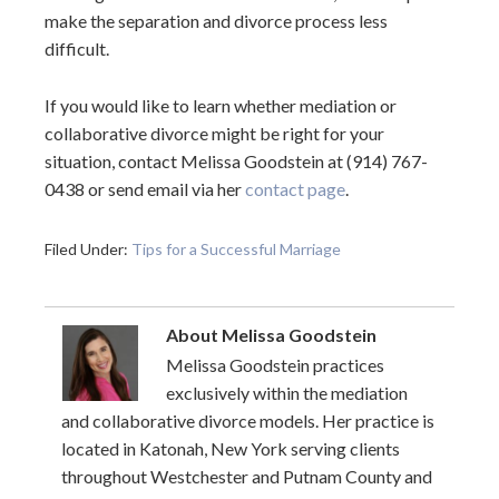
make the separation and divorce process less
difficult.
If you would like to learn whether mediation or
collaborative divorce might be right for your
situation, contact Melissa Goodstein at (914) 767-
0438 or send email via her
contact page
.
Filed Under:
Tips for a Successful Marriage
About
Melissa Goodstein
Melissa Goodstein practices
exclusively within the mediation
and collaborative divorce models. Her practice is
located in Katonah, New York serving clients
throughout Westchester and Putnam County and