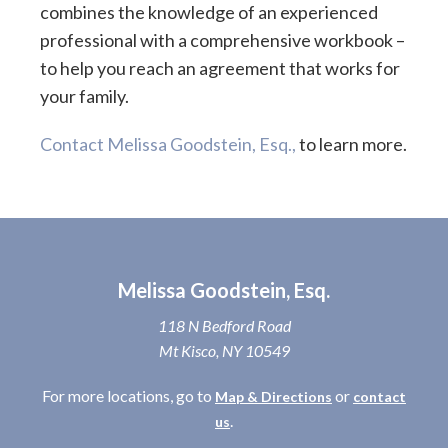
combines the knowledge of an experienced
professional with a comprehensive workbook –
to help you reach an agreement that works for
your family.
Contact Melissa Goodstein, Esq.,
to learn more.
Melissa Goodstein, Esq.
118 N Bedford Road
Mt Kisco, NY 10549
For more locations, go to
or
Map & Directions
contact
.
us