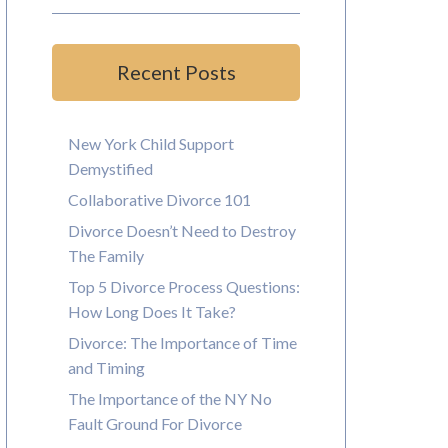
Recent Posts
New York Child Support
Demystified
Collaborative Divorce 101
Divorce Doesn’t Need to Destroy
The Family
Top 5 Divorce Process Questions:
How Long Does It Take?
Divorce: The Importance of Time
and Timing
The Importance of the NY No
Fault Ground For Divorce