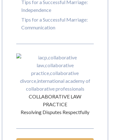
Tips for a Successful Marriage:
Independence
Tips for a Successful Marriage:
Communication
COLLABORATIVE LAW
PRACTICE
Resolving Disputes Respectfully