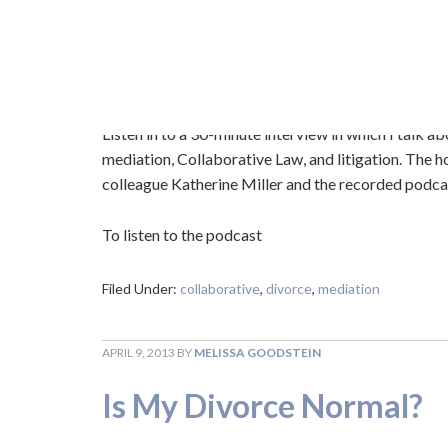
OCTOBER 13, 2015
BY
MELISSA GOODSTEIN
Dialogue on Divorce Int
Listen in to a 30-minute interview in which I talk a
mediation, Collaborative Law, and litigation. The ho
colleague Katherine Miller and the recorded podcas
To listen to the podcast
Filed Under:
collaborative
,
divorce
,
mediation
APRIL 9, 2013
BY
MELISSA GOODSTEIN
Is My Divorce Normal?