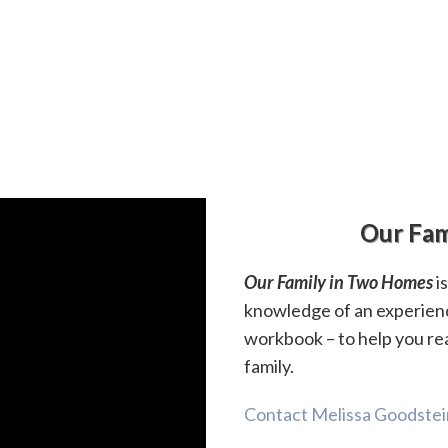
Our Fam
Our Family in Two Homes
i
knowledge of an experien
workbook – to help you re
family.
Contact Melissa Goodstein