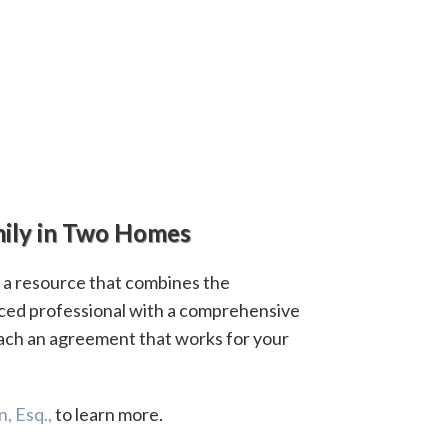
ily in Two Homes
s a resource that combines the
ced professional with a comprehensive
ach an agreement that works for your
, Esq.,
to learn more.