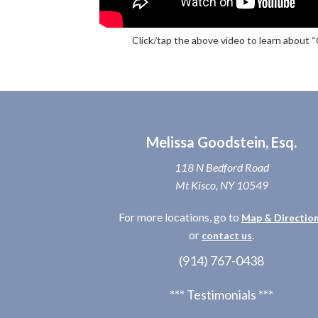
Click/tap the above video to learn about 
Melissa Goodstein, Esq.
118 N Bedford Road
Mt Kisco, NY 10549
For more locations, go to
Map & Directio
or
.
contact us
(914) 767-0438
*** Testimonials ***