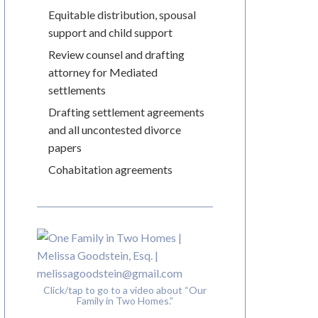
Equitable distribution, spousal
support and child support
Review counsel and drafting
attorney for Mediated
settlements
Drafting settlement agreements
and all uncontested divorce
papers
Cohabitation agreements
Click/tap to go to a video about “Our
Family in Two Homes.”