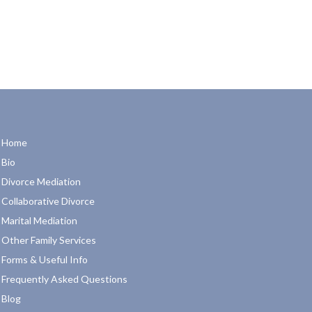
Home
Bio
Divorce Mediation
Collaborative Divorce
Marital Mediation
Other Family Services
Forms & Useful Info
Frequently Asked Questions
Blog