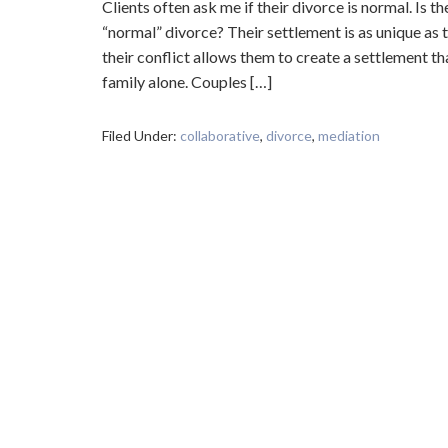
Clients often ask me if their divorce is normal. Is th
“normal” divorce? Their settlement is as unique as 
their conflict allows them to create a settlement tha
family alone. Couples […]
Filed Under:
collaborative
,
divorce
,
mediation