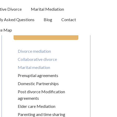
tive Divorce
Marital Mediation
ly Asked Questions
Blog
Contact
te Map
Legal Services
Divorce mediation
Collaborative divorce
Marital mediation
Prenuptial agreements
Domestic Partnerships
Post divorce Modification
agreements
Elder care Mediation
Parenting and time sharing