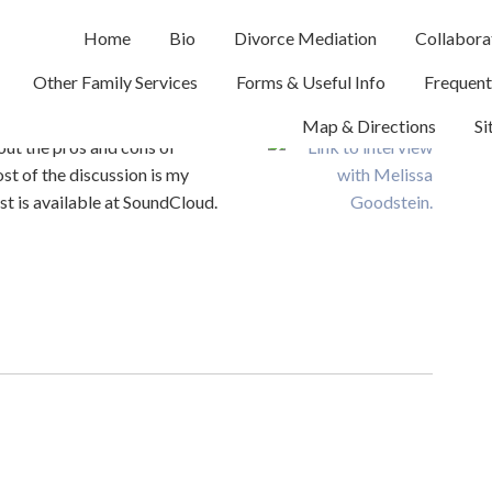
Home
Bio
Divorce Mediation
Collabora
erview
Other Family Services
Forms & Useful Info
Frequent
Map & Directions
Si
bout the pros and cons of
st of the discussion is my
t is available at SoundCloud.