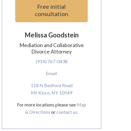
Free initial
consultation
Melissa Goodstein
Mediation and Collaborative
Divorce Attorney
(914) 767-0438
Email
118 N Bedford Road
Mt Kisco, NY 10549
For more locations please see
Map
& Directions
or
contact us
.