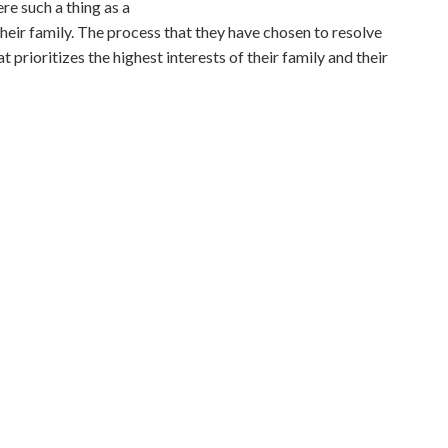
ere such a thing as a
their family. The process that they have chosen to resolve
t prioritizes the highest interests of their family and their