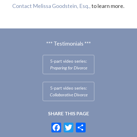
Contact Melissa Goodstein, Esq.,
to learn more.
*** Testimonials ***
5-part video series:
Preparing for Divorce
5-part video series:
Collaborative Divorce
SHARE THIS PAGE
F
T
S