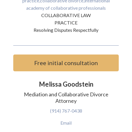
COLLABORATIVE LAW
PRACTICE
Resolving Disputes Respectfully
Free initial consultation
Melissa Goodstein
Mediation and Collaborative Divorce
Attorney
(914) 767-0438
Email