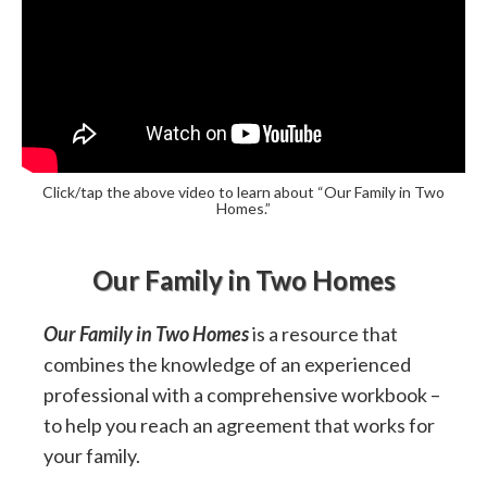
Click/tap the above video to learn about “Our Family in Two
Homes.”
Our Family in Two Homes
Our Family in Two Homes
is a resource that
combines the knowledge of an experienced
professional with a comprehensive workbook –
to help you reach an agreement that works for
your family.