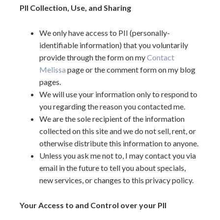
PII Collection, Use, and Sharing
We only have access to PII (personally-
identifiable information) that you voluntarily
provide through the form on my
Contact
Melissa
page or the comment form on my blog
pages.
We will use your information only to respond to
you regarding the reason you contacted me.
We are the sole recipient of the information
collected on this site and we do not sell, rent, or
otherwise distribute this information to anyone.
Unless you ask me not to, I may contact you via
email in the future to tell you about specials,
new services, or changes to this privacy policy.
Your Access to and Control over your PII