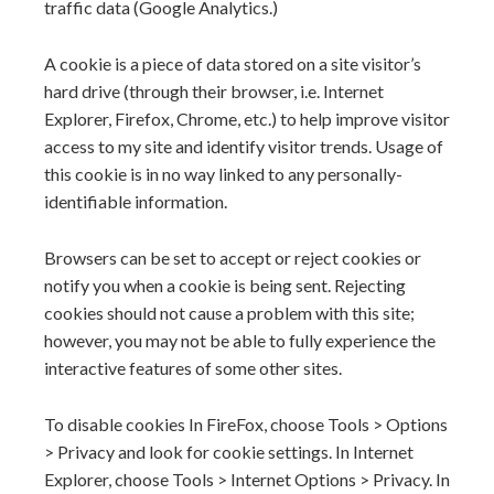
traffic data (Google Analytics.)
A cookie is a piece of data stored on a site visitor’s
hard drive (through their browser, i.e. Internet
Explorer, Firefox, Chrome, etc.) to help improve visitor
access to my site and identify visitor trends. Usage of
this cookie is in no way linked to any personally-
identifiable information.
Browsers can be set to accept or reject cookies or
notify you when a cookie is being sent. Rejecting
cookies should not cause a problem with this site;
however, you may not be able to fully experience the
interactive features of some other sites.
To disable cookies In FireFox, choose Tools > Options
> Privacy and look for cookie settings. In Internet
Explorer, choose Tools > Internet Options > Privacy. In