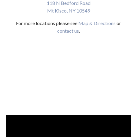
118 N Bedford Road
Mt Kisco, NY 10549
For more locations please see
Map & Directions
or
contact us
.