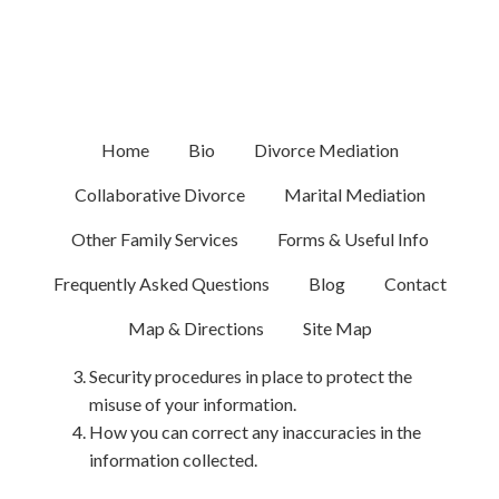
Privacy Policy
This privacy policy discloses the privacy practices for
the Law Office of Melissa Goodstein, Esq., relating to
Home
Bio
Divorce Mediation
melissagoodstein.com. Among other disclosures, it
explains:
Collaborative Divorce
Marital Mediation
What personally-identifiable information (PII) is
Other Family Services
Forms & Useful Info
collected through the website and how it is
Frequently Asked Questions
Blog
Contact
used.
Choices available to you regarding the use of
Map & Directions
Site Map
your information.
Security procedures in place to protect the
misuse of your information.
How you can correct any inaccuracies in the
information collected.