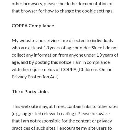
other browsers, please check the documentation of
that browser for how to change the cookie settings.
COPPA Compliance
My website and services are directed to individuals
who are at least 13 years of age or older. Since I do not
collect any information from anyone under 13 years of
age, and by posting this notice, I am in compliance
with the requirements of COPPA (Children’s Online
Privacy Protection Act).
Third Party Links
This web site may, at times, contain links to other sites
(e.g, suggested relevant reading). Please be aware
that I am not responsible for the content or privacy
practices of such sites. I encourage my site users to