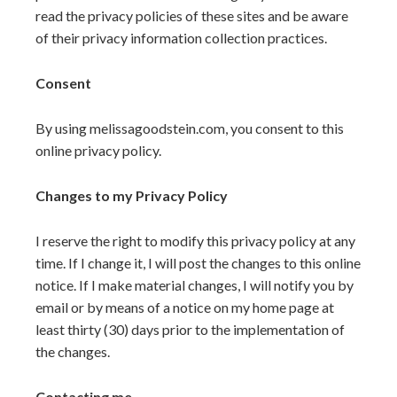
read the privacy policies of these sites and be aware
of their privacy information collection practices.
Consent
By using melissagoodstein.com, you consent to this
online privacy policy.
Changes to my Privacy Policy
I reserve the right to modify this privacy policy at any
time. If I change it, I will post the changes to this online
notice. If I make material changes, I will notify you by
email or by means of a notice on my home page at
least thirty (30) days prior to the implementation of
the changes.
Contacting me