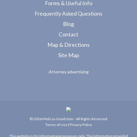
Forms & Useful Info
Frequently Asked Questions
Blog
Contact
Map & Directions
Site Map
Attorney advertising
© 2026
Melissa Goodstein
- All Rights Reserved
Terms of Use
|
Privacy Policy
This website is for informational purposes only. The information provided