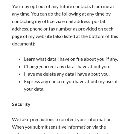
You may opt out of any future contacts from me at
any time. You can do the following at any time by
contacting my office via email address, postal
address, phone or fax number as provided on each
page of my website (also listed at the bottom of this
document):
Learn what data I have on file about you, if any.
Change/correct any data I have about you.
Have me delete any data I have about you.
Express any concern you have about my use of
your data.
Security
We take precautions to protect your information.
When you submit sensitive information via the