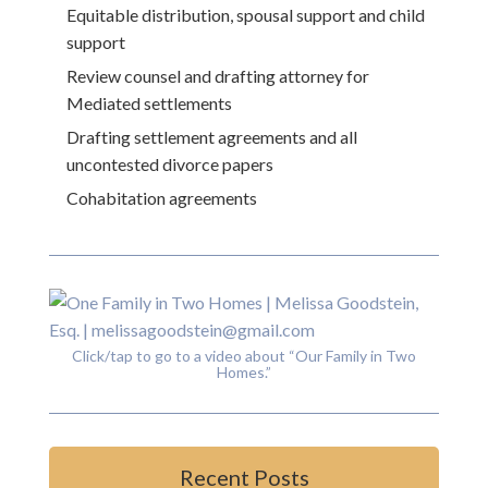
Equitable distribution, spousal support and child
support
Review counsel and drafting attorney for
Mediated settlements
Drafting settlement agreements and all
uncontested divorce papers
Cohabitation agreements
Click/tap to go to a video about “Our Family in Two
Homes.”
Recent Posts