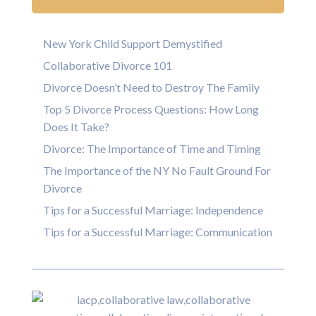
New York Child Support Demystified
Collaborative Divorce 101
Divorce Doesn’t Need to Destroy The Family
Top 5 Divorce Process Questions: How Long
Does It Take?
Divorce: The Importance of Time and Timing
The Importance of the NY No Fault Ground For
Divorce
Tips for a Successful Marriage: Independence
Tips for a Successful Marriage: Communication