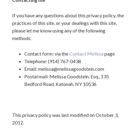
If you have any questions about this privacy policy, the
practices of this site, or your dealings with this site,
please let me know using any of the following
methods:
Contact form: via the
Contact Melissa
page
Telephone: (914) 767-0438
Email: melissa@melissagoodstein.com
Postal mail: Melissa Goodstein, Esq., 135
Bedford Road, Katonah, NY 10536
This privacy policy was last modified on October 3,
2012.