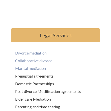
Legal Services
Divorce mediation
Collaborative divorce
Marital mediation
Prenuptial agreements
Domestic Partnerships
Post divorce Modification agreements
Elder care Mediation
Parenting and time sharing