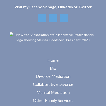
ac
w
h
e
itt
ar
Visit my Facebook page, LinkedIn or Twitter
b
er
e
o
o
k
Home
Bio
Divorce Mediation
Collaborative Divorce
Marital Mediation
Other Family Services