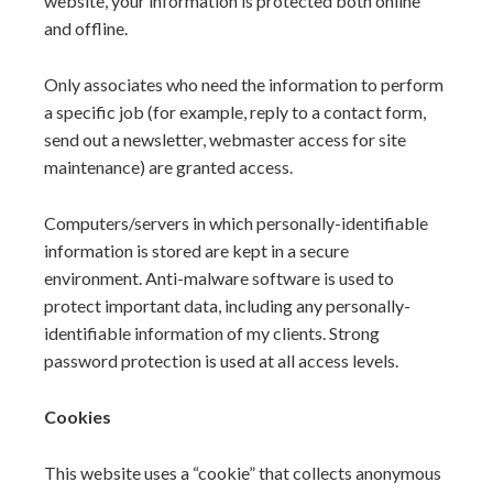
website, your information is protected both online
and offline.
Only associates who need the information to perform
a specific job (for example, reply to a contact form,
send out a newsletter, webmaster access for site
maintenance) are granted access.
Computers/servers in which personally-identifiable
information is stored are kept in a secure
environment. Anti-malware software is used to
protect important data, including any personally-
identifiable information of my clients. Strong
password protection is used at all access levels.
Cookies
This website uses a “cookie” that collects anonymous